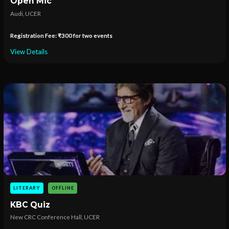
Open Mic
Audi, UCER
Registration Fee: ₹300 for two events
View Details
LITERARY
OFFLINE
KBC Quiz
New CRC Conference Hall, UCER