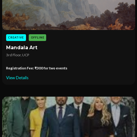
CREATIVE
OFFLINE
Mandala Art
3rd Floor, UCP
Registration Fee: ₹300 for two events
View Details