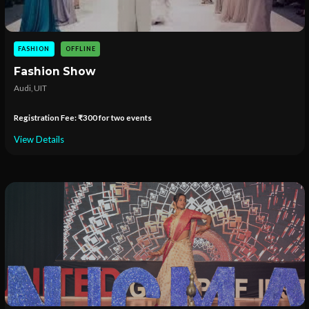
FASHION
OFFLINE
Fashion Show
Audi, UIT
Registration Fee: ₹300 for two events
View Details