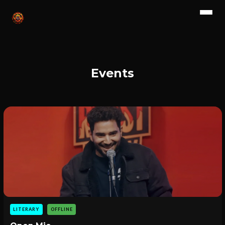
Events
LITERARY
OFFLINE