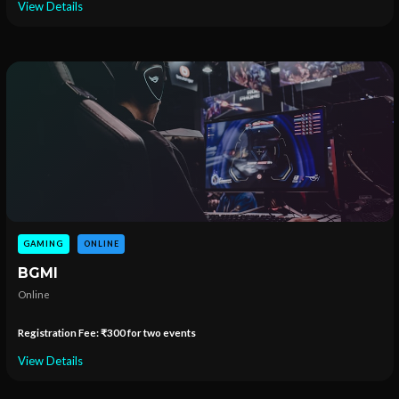
View Details
GAMING
ONLINE
BGMI
Online
Registration Fee: ₹300 for two events
View Details