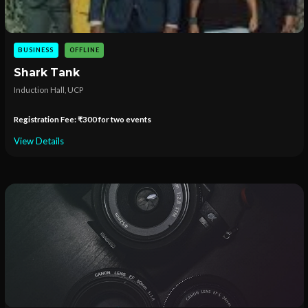
BUSINESS
OFFLINE
Shark Tank
Induction Hall, UCP
Registration Fee: ₹300 for two events
View Details