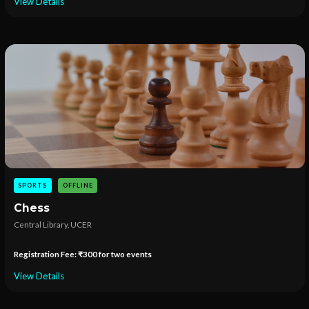
View Details
SPORTS
OFFLINE
Chess
Central Library, UCER
Registration Fee: ₹300 for two events
View Details