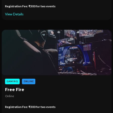
Registration Fee: ₹300 for two events
View Details
GAMING
ONLINE
Free Fire
Online
Registration Fee: ₹300 for two events