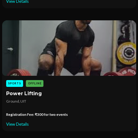
View Details
SPORTS
OFFLINE
Power Lifting
Ground, UIT
Registration Fee: ₹300 for two events
View Details