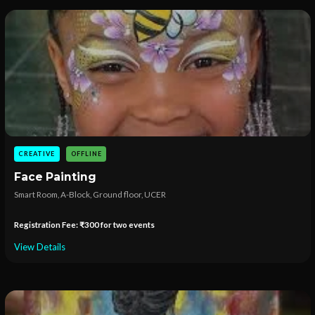
CREATIVE
OFFLINE
Face Painting
Smart Room, A-Block, Ground floor, UCER
Registration Fee: ₹300 for two events
View Details