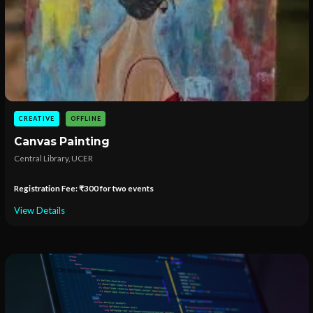
CREATIVE
OFFLINE
Canvas Painting
Central Library, UCER
Registration Fee: ₹300 for two events
View Details