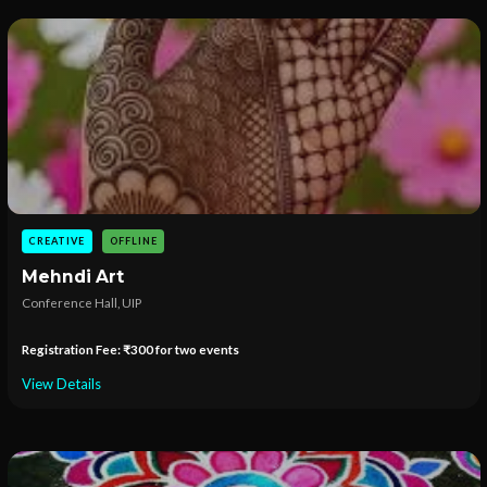
CREATIVE
OFFLINE
Mehndi Art
Conference Hall, UIP
Registration Fee: ₹300 for two events
View Details