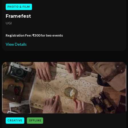
PHOTO & FILM
Framefest
UGI
Registration Fee: ₹300 for two events
View Details
CREATIVE
OFFLINE