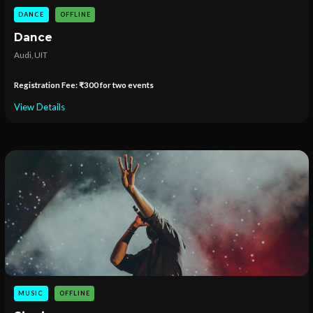
DANCE
OFFLINE
Dance
Audi, UIT
Registration Fee: ₹300 for two events
View Details
MUSIC
OFFLINE