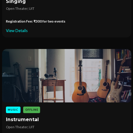
Singing
Open Theater, UIT
Registration Fee: ₹300 for two events
View Details
MUSIC
OFFLINE
Instrumental
Open Theater, UIT