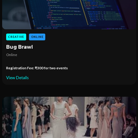
CREATIVE
ONLINE
Bug Brawl
Online
Registration Fee: ₹300 for two events
View Details