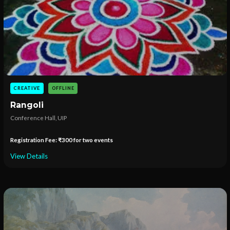
CREATIVE
OFFLINE
Rangoli
Conference Hall, UIP
Registration Fee: ₹300 for two events
View Details