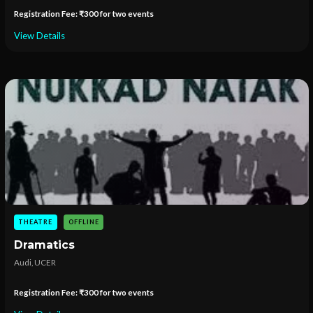
Registration Fee: ₹300 for two events
View Details
THEATRE
OFFLINE
Dramatics
Audi, UCER
Registration Fee: ₹300 for two events