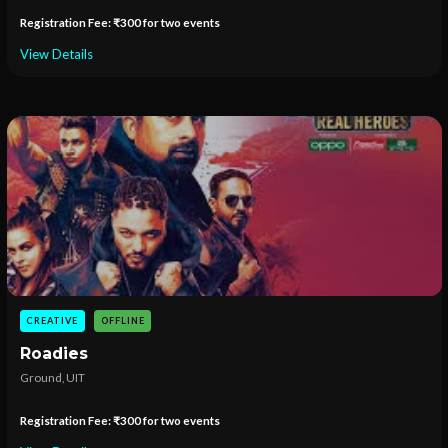
Registration Fee: ₹300 for two events
View Details
CREATIVE
OFFLINE
Roadies
Ground, UIT
Registration Fee: ₹300 for two events