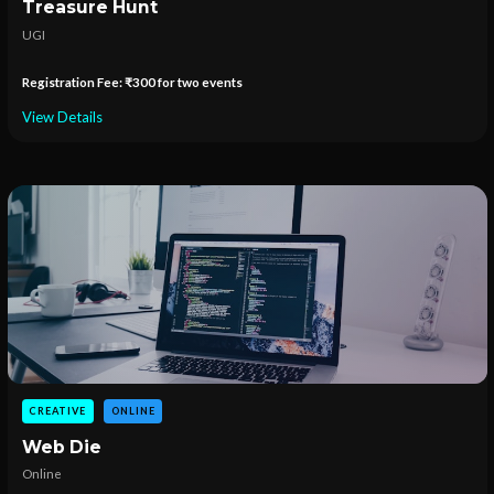
Treasure Hunt
UGI
Registration Fee: ₹300 for two events
View Details
CREATIVE
ONLINE
Web Die
Online